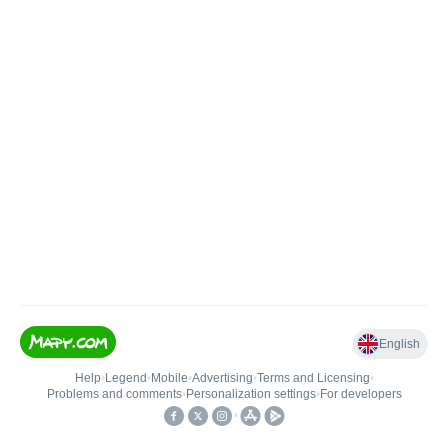
English
Help
•
Legend
•
Mobile
•
Advertising
•
Terms and Licensing
•
Problems and comments
•
Personalization settings
•
For developers
•