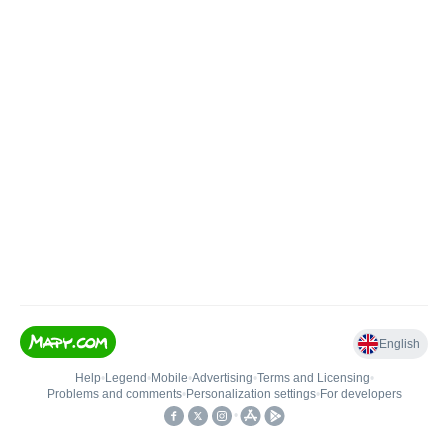
English
Help
•
Legend
•
Mobile
•
Advertising
•
Terms and Licensing
•
Problems and comments
•
Personalization settings
•
For developers
•