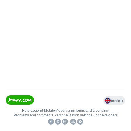
English
Help
•
Legend
•
Mobile
•
Advertising
•
Terms and Licensing
•
Problems and comments
•
Personalization settings
•
For developers
•