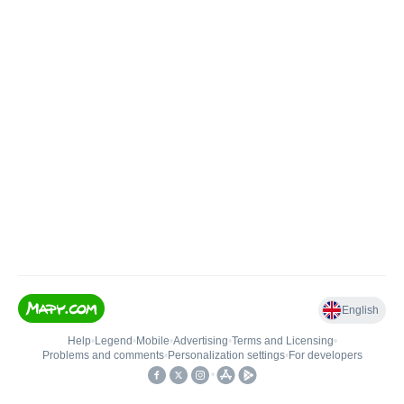
English
Help
•
Legend
•
Mobile
•
Advertising
•
Terms and Licensing
•
Problems and comments
•
Personalization settings
•
For developers
•