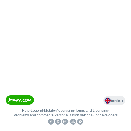
English
Help
•
Legend
•
Mobile
•
Advertising
•
Terms and Licensing
•
Problems and comments
•
Personalization settings
•
For developers
•