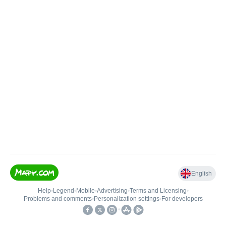
English
Help
•
Legend
•
Mobile
•
Advertising
•
Terms and Licensing
•
Problems and comments
•
Personalization settings
•
For developers
•