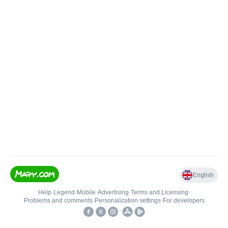
English
Help
•
Legend
•
Mobile
•
Advertising
•
Terms and Licensing
•
Problems and comments
•
Personalization settings
•
For developers
•