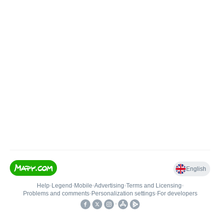
English
Help
•
Legend
•
Mobile
•
Advertising
•
Terms and Licensing
•
Problems and comments
•
Personalization settings
•
For developers
•