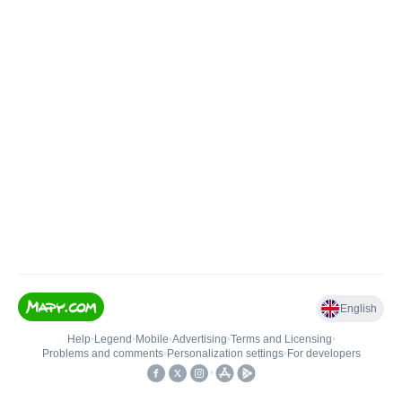
English
Help
•
Legend
•
Mobile
•
Advertising
•
Terms and Licensing
•
Problems and comments
•
Personalization settings
•
For developers
•