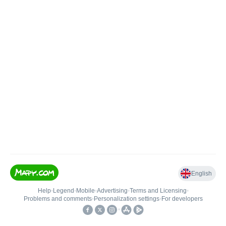
English
Help
•
Legend
•
Mobile
•
Advertising
•
Terms and Licensing
•
Problems and comments
•
Personalization settings
•
For developers
•