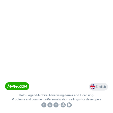
English
Help
•
Legend
•
Mobile
•
Advertising
•
Terms and Licensing
•
Problems and comments
•
Personalization settings
•
For developers
•