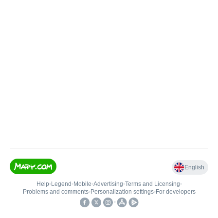
English
Help
•
Legend
•
Mobile
•
Advertising
•
Terms and Licensing
•
Problems and comments
•
Personalization settings
•
For developers
•