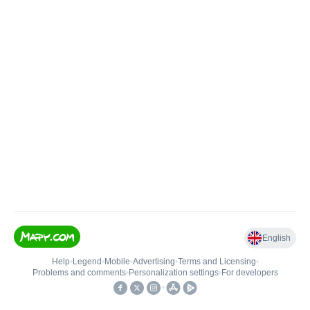
English
Help
•
Legend
•
Mobile
•
Advertising
•
Terms and Licensing
•
Problems and comments
•
Personalization settings
•
For developers
•