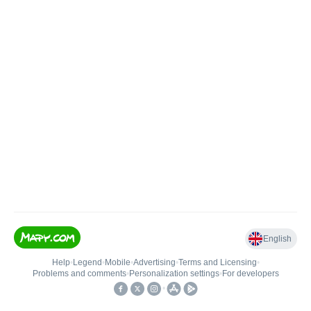
English
Help
•
Legend
•
Mobile
•
Advertising
•
Terms and Licensing
•
Problems and comments
•
Personalization settings
•
For developers
•