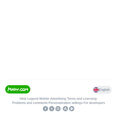
English
Help
•
Legend
•
Mobile
•
Advertising
•
Terms and Licensing
•
Problems and comments
•
Personalization settings
•
For developers
•