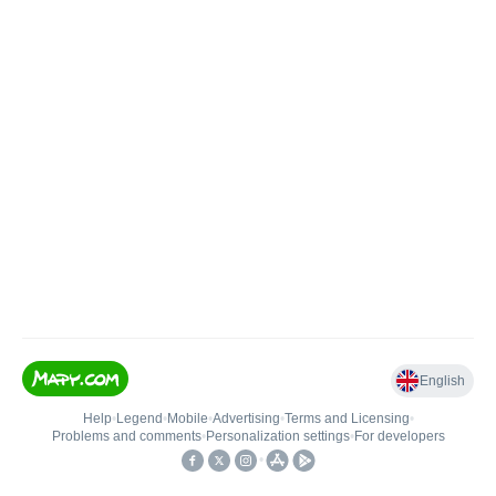
English
Help
•
Legend
•
Mobile
•
Advertising
•
Terms and Licensing
•
Problems and comments
•
Personalization settings
•
For developers
•