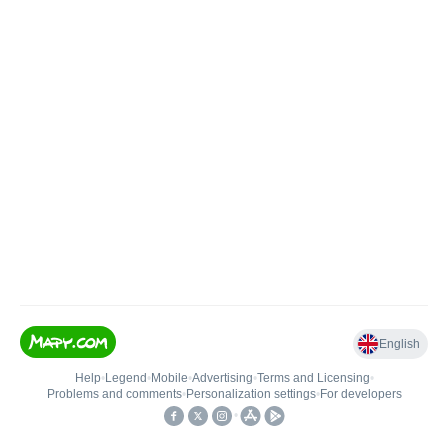
English
Help
•
Legend
•
Mobile
•
Advertising
•
Terms and Licensing
•
Problems and comments
•
Personalization settings
•
For developers
•