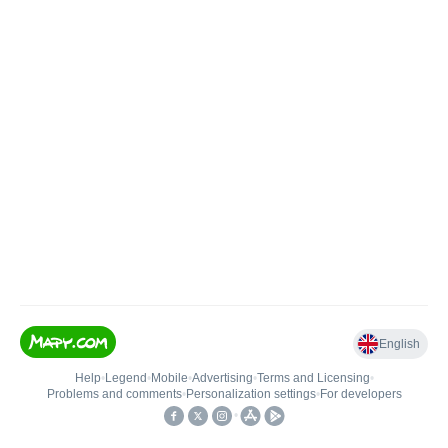
English
Help
•
Legend
•
Mobile
•
Advertising
•
Terms and Licensing
•
Problems and comments
•
Personalization settings
•
For developers
•