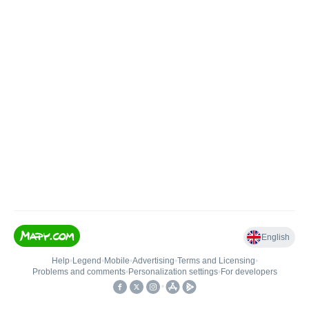
English
Help
•
Legend
•
Mobile
•
Advertising
•
Terms and Licensing
•
Problems and comments
•
Personalization settings
•
For developers
•