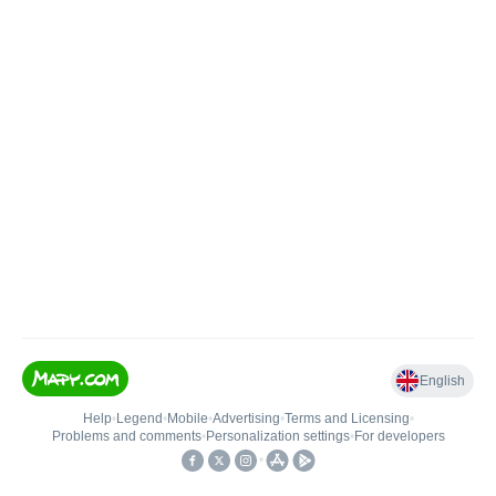
English
Help
•
Legend
•
Mobile
•
Advertising
•
Terms and Licensing
•
Problems and comments
•
Personalization settings
•
For developers
•