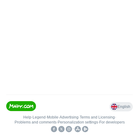
English
Help
•
Legend
•
Mobile
•
Advertising
•
Terms and Licensing
•
Problems and comments
•
Personalization settings
•
For developers
•