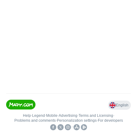
English
Help
•
Legend
•
Mobile
•
Advertising
•
Terms and Licensing
•
Problems and comments
•
Personalization settings
•
For developers
•