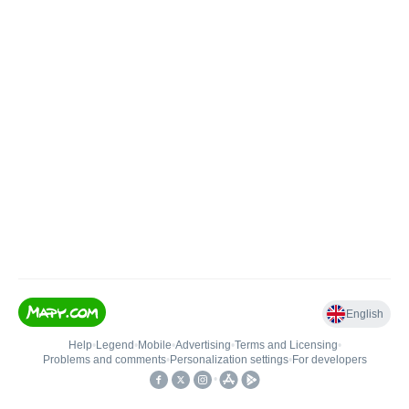
English
Help
•
Legend
•
Mobile
•
Advertising
•
Terms and Licensing
•
Problems and comments
•
Personalization settings
•
For developers
•