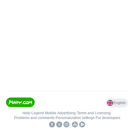
English
Help
•
Legend
•
Mobile
•
Advertising
•
Terms and Licensing
•
Problems and comments
•
Personalization settings
•
For developers
•