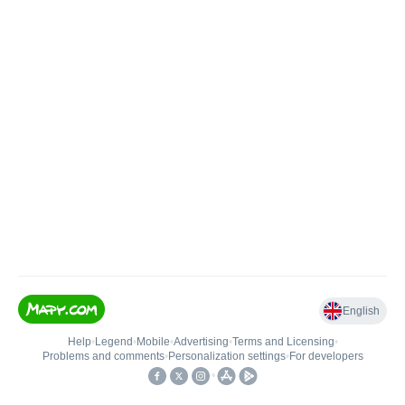
English
Help
•
Legend
•
Mobile
•
Advertising
•
Terms and Licensing
•
Problems and comments
•
Personalization settings
•
For developers
•