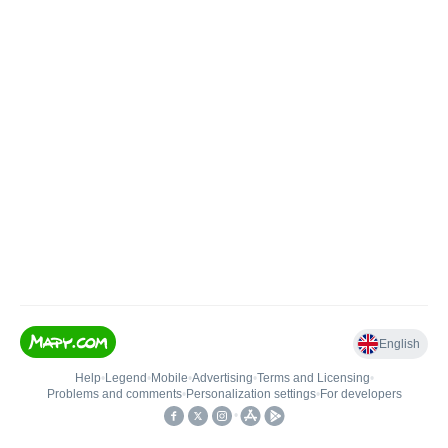
English
Help
•
Legend
•
Mobile
•
Advertising
•
Terms and Licensing
•
Problems and comments
•
Personalization settings
•
For developers
•