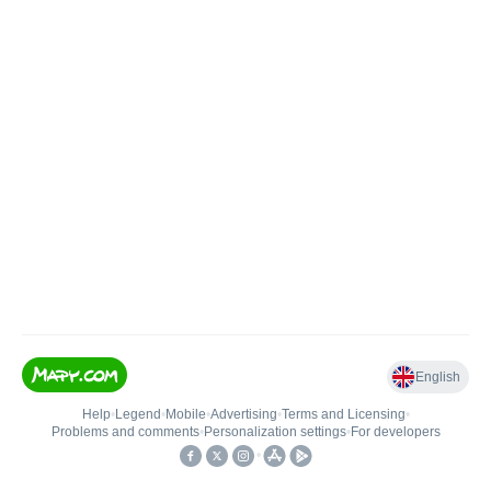
English
Help
•
Legend
•
Mobile
•
Advertising
•
Terms and Licensing
•
Problems and comments
•
Personalization settings
•
For developers
•