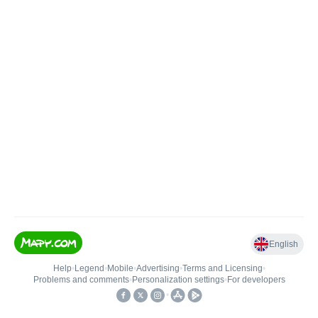
English
Help
•
Legend
•
Mobile
•
Advertising
•
Terms and Licensing
•
Problems and comments
•
Personalization settings
•
For developers
•