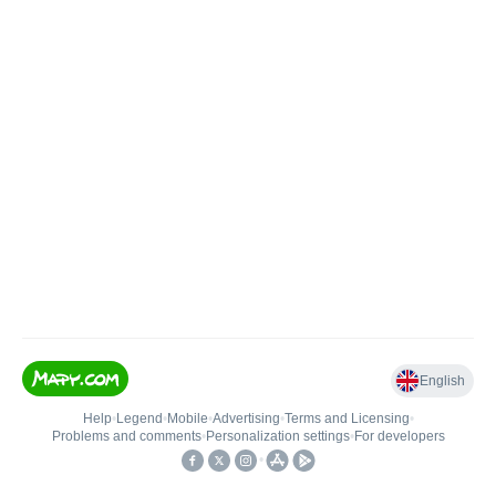
English
Help
•
Legend
•
Mobile
•
Advertising
•
Terms and Licensing
•
Problems and comments
•
Personalization settings
•
For developers
•