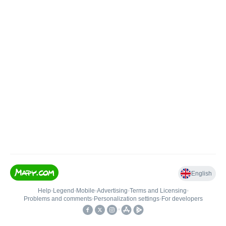
English
Help
•
Legend
•
Mobile
•
Advertising
•
Terms and Licensing
•
Problems and comments
•
Personalization settings
•
For developers
•