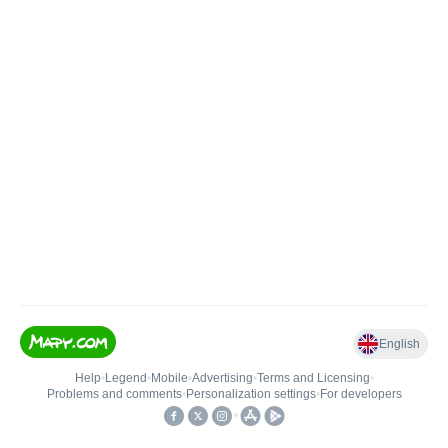
English
Help
•
Legend
•
Mobile
•
Advertising
•
Terms and Licensing
•
Problems and comments
•
Personalization settings
•
For developers
•