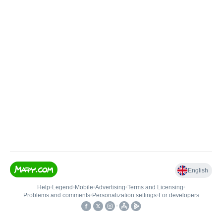
English
Help
•
Legend
•
Mobile
•
Advertising
•
Terms and Licensing
•
Problems and comments
•
Personalization settings
•
For developers
•