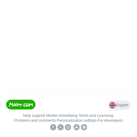
English
Help
•
Legend
•
Mobile
•
Advertising
•
Terms and Licensing
•
Problems and comments
•
Personalization settings
•
For developers
•