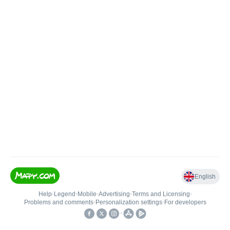
English
Help
•
Legend
•
Mobile
•
Advertising
•
Terms and Licensing
•
Problems and comments
•
Personalization settings
•
For developers
•