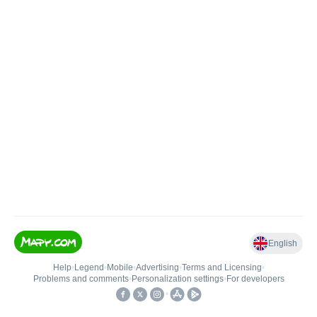
English
Help
•
Legend
•
Mobile
•
Advertising
•
Terms and Licensing
•
Problems and comments
•
Personalization settings
•
For developers
•