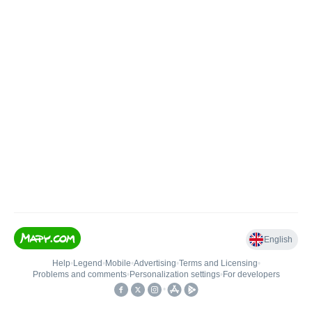
English
Help
•
Legend
•
Mobile
•
Advertising
•
Terms and Licensing
•
Problems and comments
•
Personalization settings
•
For developers
•