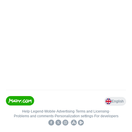
English
Help
•
Legend
•
Mobile
•
Advertising
•
Terms and Licensing
•
Problems and comments
•
Personalization settings
•
For developers
•