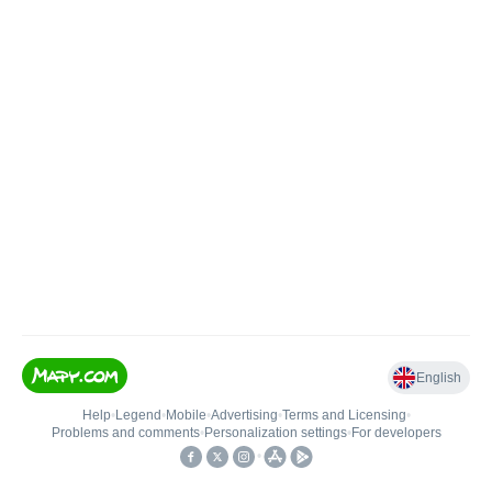
English
Help
•
Legend
•
Mobile
•
Advertising
•
Terms and Licensing
•
Problems and comments
•
Personalization settings
•
For developers
•