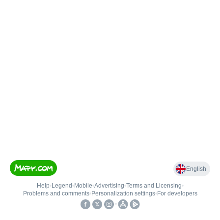
English
Help
•
Legend
•
Mobile
•
Advertising
•
Terms and Licensing
•
Problems and comments
•
Personalization settings
•
For developers
•