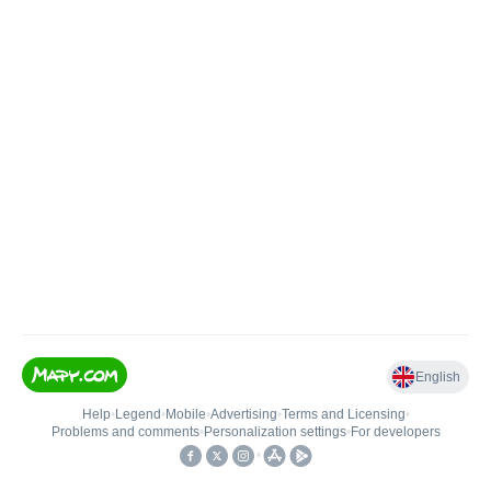
English
Help
•
Legend
•
Mobile
•
Advertising
•
Terms and Licensing
•
Problems and comments
•
Personalization settings
•
For developers
•