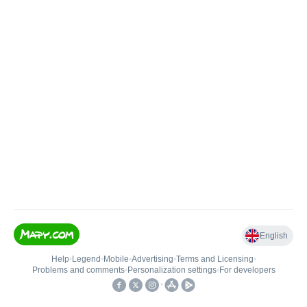
English
Help
•
Legend
•
Mobile
•
Advertising
•
Terms and Licensing
•
Problems and comments
•
Personalization settings
•
For developers
•