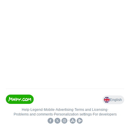
English
Help
•
Legend
•
Mobile
•
Advertising
•
Terms and Licensing
•
Problems and comments
•
Personalization settings
•
For developers
•