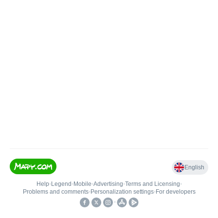
English
Help
•
Legend
•
Mobile
•
Advertising
•
Terms and Licensing
•
Problems and comments
•
Personalization settings
•
For developers
•