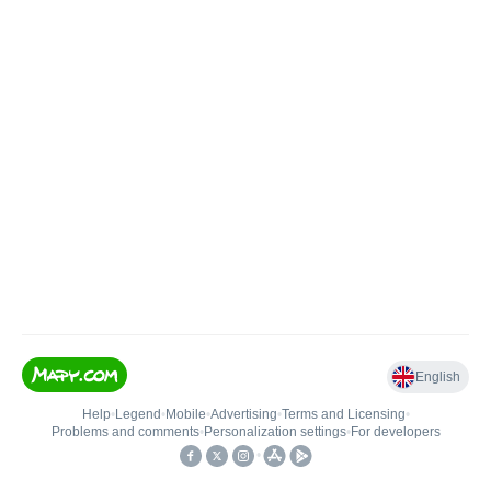
English
Help
•
Legend
•
Mobile
•
Advertising
•
Terms and Licensing
•
Problems and comments
•
Personalization settings
•
For developers
•