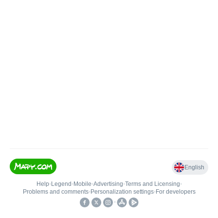
English
Help
•
Legend
•
Mobile
•
Advertising
•
Terms and Licensing
•
Problems and comments
•
Personalization settings
•
For developers
•