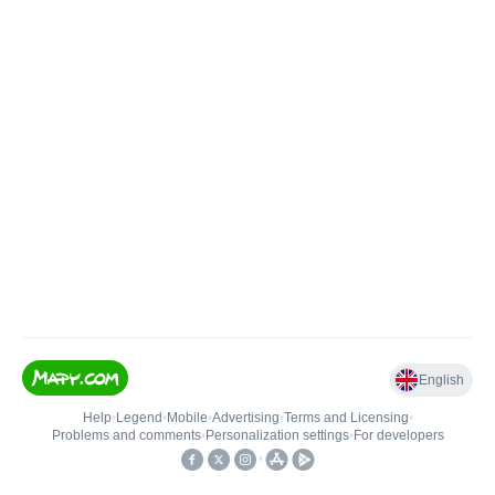
English
Help
•
Legend
•
Mobile
•
Advertising
•
Terms and Licensing
•
Problems and comments
•
Personalization settings
•
For developers
•