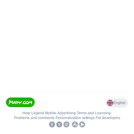
English
Help
•
Legend
•
Mobile
•
Advertising
•
Terms and Licensing
•
Problems and comments
•
Personalization settings
•
For developers
•