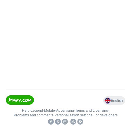
English
Help
•
Legend
•
Mobile
•
Advertising
•
Terms and Licensing
•
Problems and comments
•
Personalization settings
•
For developers
•