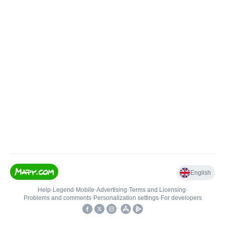
English
Help
•
Legend
•
Mobile
•
Advertising
•
Terms and Licensing
•
Problems and comments
•
Personalization settings
•
For developers
•