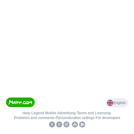
English
Help
•
Legend
•
Mobile
•
Advertising
•
Terms and Licensing
•
Problems and comments
•
Personalization settings
•
For developers
•